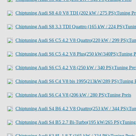
Chiptuning Audi S8 4.0 V8 TDI (202 kW / 275 PS):Tuning Pr
Chiptuning Audi S8 3.3 TDI Quattro (165 kW / 224 PS):Tuni
Chiptuning Audi S6 C5 4.2 V8 Quattro(220 kW / 299 PS):Tu
Chiptuning Audi S6 C5 4.2 V8 Plus(250 kW/340PS):Tuning P
Chiptuning Audi S6 C5 4.2 V8 (250 kW / 340 PS):Tuning Pre
Chiptuning Audi S6 C4 V8 bis 1995(213kW/289 PS):Tuning P
Chiptuning Audi S6 C4 V8 (206 kW / 280 PS):Tuning Preis
Chiptuning Audi S4 B6 4.2 V8 Quattro(253 kW / 344 PS):Tu
Chiptuning Audi S4 B5 2.7 Bi-Turbo(195 kW/265 PS):Tuning
Chiptuning Audi S3 8L 1.8 T (165 kW / 224 PS):Tuning Preis