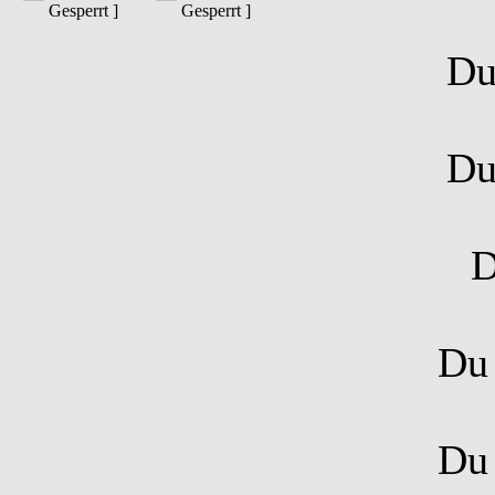
Gesperrt ]
Gesperrt ]
D
D
D
D