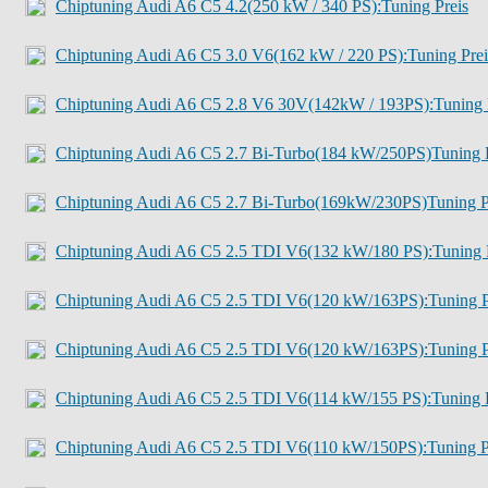
Chiptuning Audi A6 C5 4.2(250 kW / 340 PS):Tuning Preis
Chiptuning Audi A6 C5 3.0 V6(162 kW / 220 PS):Tuning Prei
Chiptuning Audi A6 C5 2.8 V6 30V(142kW / 193PS):Tuning 
Chiptuning Audi A6 C5 2.7 Bi-Turbo(184 kW/250PS)Tuning P
Chiptuning Audi A6 C5 2.7 Bi-Turbo(169kW/230PS)Tuning P
Chiptuning Audi A6 C5 2.5 TDI V6(132 kW/180 PS):Tuning 
Chiptuning Audi A6 C5 2.5 TDI V6(120 kW/163PS):Tuning P
Chiptuning Audi A6 C5 2.5 TDI V6(120 kW/163PS):Tuning P
Chiptuning Audi A6 C5 2.5 TDI V6(114 kW/155 PS):Tuning P
Chiptuning Audi A6 C5 2.5 TDI V6(110 kW/150PS):Tuning P