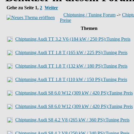
Gehe zu Seite
1
,
2
Weiter
Chiptuning / Tuning Forum
->
Chiptu
Preise
Themen
Chiptuning Audi TT 3.2 V6 (184 kW / 250 PS):Tuning Preis
Chiptuning Audi TT 1.8 T (165 kW / 225 PS):Tuning Preis
Chiptuning Audi TT 1.8 T (132 kW / 180 PS):Tuning Preis
Chiptuning Audi TT 1.8 T (110 kW / 150 PS):Tuning Preis
Chiptuning Audi S8 6.0 W12 (309 kW / 420 PS):Tuning Preis
Chiptuning Audi S8 6.0 W12 (309 kW / 420 PS):Tuning Preis
Chiptuning Audi S8 4.2 V8 (265 kW / 360 PS):Tuning Preis
Chiptuning Audi S8 4.2 V8 (250 kW / 340 PS):Tuning Preis