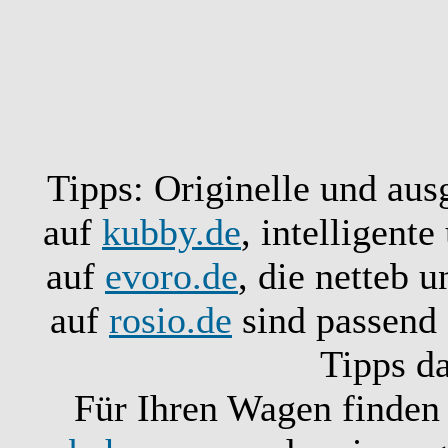
Tipps: Originelle und aus
auf
kubby.de
, intelligent
auf
evoro.de
, die netteb 
auf
rosio.de
sind passend 
Tipps d
Für Ihren Wagen finden 