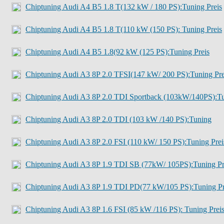
Chiptuning Audi A4 B5 1.8 T(132 kW / 180 PS):Tuning Preis
Chiptuning Audi A4 B5 1.8 T(110 kW (150 PS): Tuning Preis
Chiptuning Audi A4 B5 1.8(92 kW (125 PS):Tuning Preis
Chiptuning Audi A3 8P 2.0 TFSI(147 kW/ 200 PS):Tuning Pre
Chiptuning Audi A3 8P 2.0 TDI Sportback (103kW/140PS):T
Chiptuning Audi A3 8P 2.0 TDI (103 kW /140 PS):Tuning
Chiptuning Audi A3 8P 2.0 FSI (110 kW/ 150 PS):Tuning Prei
Chiptuning Audi A3 8P 1.9 TDI SB (77kW/ 105PS):Tuning Pr
Chiptuning Audi A3 8P 1.9 TDI PD(77 kW/105 PS):Tuning Pr
Chiptuning Audi A3 8P 1.6 FSI (85 kW /116 PS): Tuning Prei