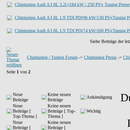
Chiptuning Audi A3 8L 3.2l (184 kW / 250 PS): Tuning Preise
Chiptuning Audi A3 8L 1.9 TDI PD(96 kW/130 PS):Tuning Pr
Chiptuning Audi A3 8L 1.9 TDI PD(74 kW/100 PS):Tuning Pr
Siehe Beiträge der let
Chiptuning / Tuning Forum
->
Chiptuning Preise
->
Chi
Seite
1
von
2
D
Neue
Keine neuen
Ankündigung
Beiträge
Beiträge
Neue
Keine neuen
Beiträge [
Beiträge [ Top-
Wichtig
Top-Thema ]
Thema ]
Neue
Keine neuen
Beiträge [
Beiträge [