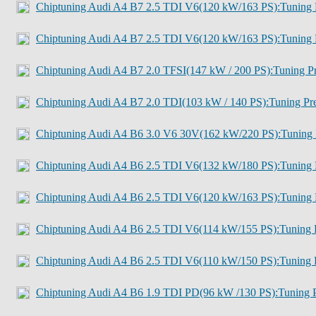
Chiptuning Audi A4 B7 2.5 TDI V6(120 kW/163 PS):Tuning 
Chiptuning Audi A4 B7 2.5 TDI V6(120 kW/163 PS):Tuning 
Chiptuning Audi A4 B7 2.0 TFSI(147 kW / 200 PS):Tuning Pr
Chiptuning Audi A4 B7 2.0 TDI(103 kW / 140 PS):Tuning Pre
Chiptuning Audi A4 B6 3.0 V6 30V(162 kW/220 PS):Tuning 
Chiptuning Audi A4 B6 2.5 TDI V6(132 kW/180 PS):Tuning 
Chiptuning Audi A4 B6 2.5 TDI V6(120 kW/163 PS):Tuning 
Chiptuning Audi A4 B6 2.5 TDI V6(114 kW/155 PS):Tuning P
Chiptuning Audi A4 B6 2.5 TDI V6(110 kW/150 PS):Tuning P
Chiptuning Audi A4 B6 1.9 TDI PD(96 kW /130 PS):Tuning P