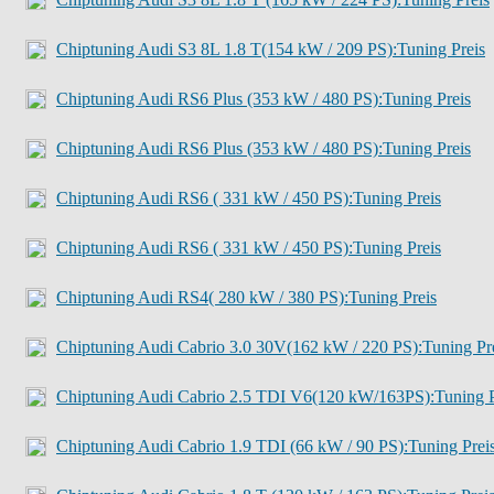
Chiptuning Audi S3 8L 1.8 T(154 kW / 209 PS):Tuning Preis
Chiptuning Audi RS6 Plus (353 kW / 480 PS):Tuning Preis
Chiptuning Audi RS6 Plus (353 kW / 480 PS):Tuning Preis
Chiptuning Audi RS6 ( 331 kW / 450 PS):Tuning Preis
Chiptuning Audi RS6 ( 331 kW / 450 PS):Tuning Preis
Chiptuning Audi RS4( 280 kW / 380 PS):Tuning Preis
Chiptuning Audi Cabrio 3.0 30V(162 kW / 220 PS):Tuning Pr
Chiptuning Audi Cabrio 2.5 TDI V6(120 kW/163PS):Tuning P
Chiptuning Audi Cabrio 1.9 TDI (66 kW / 90 PS):Tuning Prei