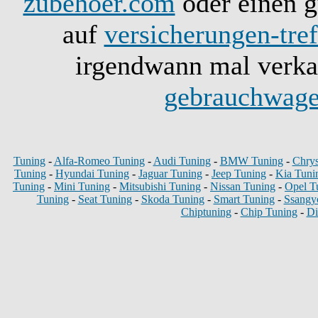
zubehoer.com
oder einen g
auf
versicherungen-tref
irgendwann mal verkau
gebrauchwage
Tuning
-
Alfa-Romeo Tuning
-
Audi Tuning
-
BMW Tuning
-
Chrys
Tuning
-
Hyundai Tuning
-
Jaguar Tuning
-
Jeep Tuning
-
Kia Tuni
Tuning
-
Mini Tuning
-
Mitsubishi Tuning
-
Nissan Tuning
-
Opel T
Tuning
-
Seat Tuning
-
Skoda Tuning
-
Smart Tuning
-
Ssangy
Chiptuning
-
Chip Tuning
-
Di