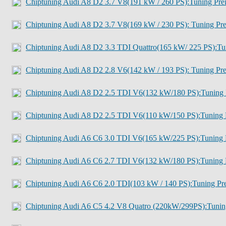
Chiptuning Audi A8 D2 3.7 V8(191 kW / 260 PS):Tuning Pre
Chiptuning Audi A8 D2 3.7 V8(169 kW / 230 PS): Tuning Pre
Chiptuning Audi A8 D2 3.3 TDI Quattro(165 kW/ 225 PS):Tu
Chiptuning Audi A8 D2 2.8 V6(142 kW / 193 PS): Tuning Pre
Chiptuning Audi A8 D2 2.5 TDI V6(132 kW/180 PS):Tuning 
Chiptuning Audi A8 D2 2.5 TDI V6(110 kW/150 PS):Tuning 
Chiptuning Audi A6 C6 3.0 TDI V6(165 kW/225 PS):Tuning 
Chiptuning Audi A6 C6 2.7 TDI V6(132 kW/180 PS):Tuning 
Chiptuning Audi A6 C6 2.0 TDI(103 kW / 140 PS):Tuning Pre
Chiptuning Audi A6 C5 4.2 V8 Quatro (220kW/299PS):Tunin