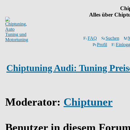
Chi
Alles über Chip
FAQ
Suchen
M
Profil
Einlogg
Chiptuning Audi: Tuning Preis
Moderator
:
Chiptuner
Benutzer in diesem Forum