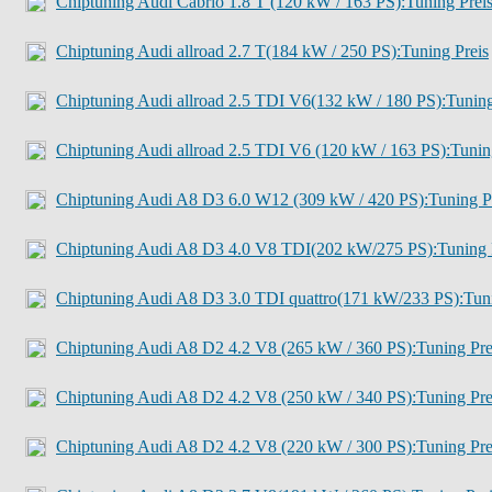
Chiptuning Audi Cabrio 1.8 T (120 kW / 163 PS):Tuning Prei
Chiptuning Audi allroad 2.7 T(184 kW / 250 PS):Tuning Preis
Chiptuning Audi allroad 2.5 TDI V6(132 kW / 180 PS):Tunin
Chiptuning Audi allroad 2.5 TDI V6 (120 kW / 163 PS):Tuni
Chiptuning Audi A8 D3 6.0 W12 (309 kW / 420 PS):Tuning P
Chiptuning Audi A8 D3 4.0 V8 TDI(202 kW/275 PS):Tuning 
Chiptuning Audi A8 D3 3.0 TDI quattro(171 kW/233 PS):Tun
Chiptuning Audi A8 D2 4.2 V8 (265 kW / 360 PS):Tuning Pre
Chiptuning Audi A8 D2 4.2 V8 (250 kW / 340 PS):Tuning Pre
Chiptuning Audi A8 D2 4.2 V8 (220 kW / 300 PS):Tuning Pre