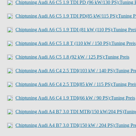
Chiptuning Audi A6 C5 1.9 TDI PD (96 kW/130 PS):Tuning P
Chiptuning Audi A6 C5 1.9 TDI PD(85 kW/115 PS):Tuning Pr
Chiptuning Audi A6 C5 1.9 TDI (81 kW (110 PS):Tuning Prei
Chiptuning Audi A6 C5 1.8 T (110 kW / 150 PS):Tuning Preis
Chiptuning Audi A6 C5 1.8 (92 kW / 125 PS):Tuning Preis
Chiptuning Audi A6 C4 2.5 TDI(103 kW / 140 PS):Tuning Pre
Chiptuning Audi A6 C4 2.5 TDI(85 kW / 115 PS):Tuning Prei
Chiptuning Audi A6 C4 1.9 TDI(66 kW / 90 PS):Tuning Preis
Chiptuning Audi A4 B7 3.0 TDI MTR(150 kW/204 PS)Tuning
Chiptuning Audi A4 B7 3.0 TDI(150 kW / 204 PS):Tuning Pre