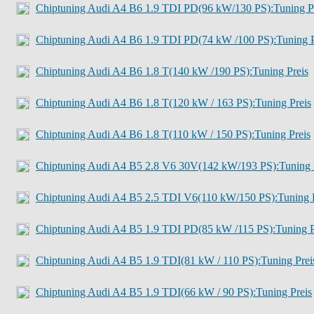
Chiptuning Audi A4 B6 1.9 TDI PD(96 kW/130 PS):Tuning P
Chiptuning Audi A4 B6 1.9 TDI PD(74 kW /100 PS):Tuning P
Chiptuning Audi A4 B6 1.8 T(140 kW /190 PS):Tuning Preis
Chiptuning Audi A4 B6 1.8 T(120 kW / 163 PS):Tuning Preis
Chiptuning Audi A4 B6 1.8 T(110 kW / 150 PS):Tuning Preis
Chiptuning Audi A4 B5 2.8 V6 30V(142 kW/193 PS):Tuning 
Chiptuning Audi A4 B5 2.5 TDI V6(110 kW/150 PS):Tuning P
Chiptuning Audi A4 B5 1.9 TDI PD(85 kW /115 PS):Tuning P
Chiptuning Audi A4 B5 1.9 TDI(81 kW / 110 PS):Tuning Prei
Chiptuning Audi A4 B5 1.9 TDI(66 kW / 90 PS):Tuning Preis